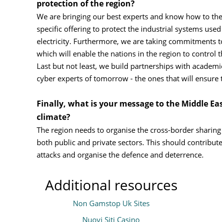
protection of the region?
We are bringing our best experts and know how to the
specific offering to protect the industrial systems used
electricity. Furthermore, we are taking commitments t
which will enable the nations in the region to control 
Last but not least, we build partnerships with academies
cyber experts of tomorrow - the ones that will ensure th
Finally, what is your message to the Middle Eas
climate?
The region needs to organise the cross-border sharing
both public and private sectors. This should contribute
attacks and organise the defence and deterrence.
Additional resources
Non Gamstop Uk Sites
Nuovi Siti Casino