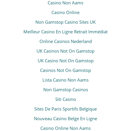
Casino Non Aams
Casino Online
Non Gamstop Casino Sites UK
Meilleur Casino En Ligne Retrait Immédiat
Online Casinos Nederland
UK Casinos Not On Gamstop
UK Casino Not On Gamstop
Casinos Not On Gamstop
Lista Casino Non Aams
Non Gamstop Casinos
Siti Casino
Sites De Paris Sportifs Belgique
Nouveau Casino Belge En Ligne
Casino Online Non Aams