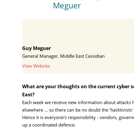
Meguer
Guy Meguer
General Manager, Middle East Cassidian
View Website
What are your thoughts on the current cyber se
East?
Each week we receive new information about attacks he
elsewhere ... so there can be no doubt the 'hacktivists'
Hence it is everyone's responsibility - vendors, gover
up a coordinated defence.