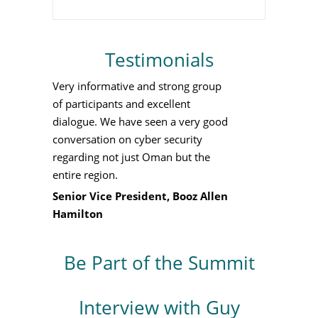
Testimonials
Very informative and strong group
of participants and excellent
dialogue. We have seen a very good
conversation on cyber security
regarding not just Oman but the
entire region.
Senior Vice President, Booz Allen
Hamilton
Be Part of the Summit
Interview with Guy