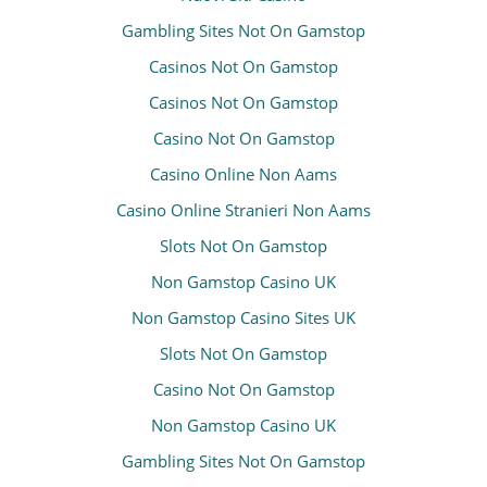
Gambling Sites Not On Gamstop
Casinos Not On Gamstop
Casinos Not On Gamstop
Casino Not On Gamstop
Casino Online Non Aams
Casino Online Stranieri Non Aams
Slots Not On Gamstop
Non Gamstop Casino UK
Non Gamstop Casino Sites UK
Slots Not On Gamstop
Casino Not On Gamstop
Non Gamstop Casino UK
Gambling Sites Not On Gamstop