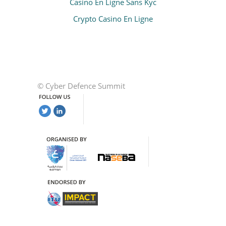
Casino En Ligne Sans Kyc
Crypto Casino En Ligne
© Cyber Defence Summit