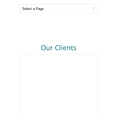
Our Clients