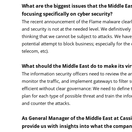
What are the biggest issues that the Middle East
focusing specifically on cyber security?
The recent announcement of the Flame malware clearly 
and security is not at the needed level. We definitivel
thinking that we cannot be subject to attacks. We have
potential attempt to block business; especially for the c
telecom, etc).
What should the Middle East do to make its vir
The information security officers need to review the arc
monitor the traffic, and implement gateways to filter s
efficient without clear governance: We need to define t
plan for each type of possible threat and train the inf
and counter the attacks.
As General Manager of the Middle East at Cass
provide us with insights into what the company