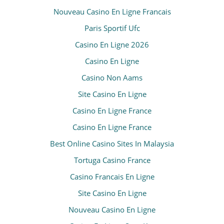
Nouveau Casino En Ligne Francais
Paris Sportif Ufc
Casino En Ligne 2026
Casino En Ligne
Casino Non Aams
Site Casino En Ligne
Casino En Ligne France
Casino En Ligne France
Best Online Casino Sites In Malaysia
Tortuga Casino France
Casino Francais En Ligne
Site Casino En Ligne
Nouveau Casino En Ligne