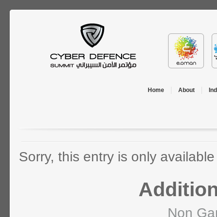
Home
About
In
Sorry, this entry is only available
Additio
Non Gam