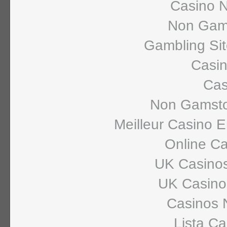
Casino 
Non Gam
Gambling Si
Casi
Cas
Non Gamsto
Meilleur Casino E
Online C
UK Casino
UK Casino
Casinos 
Lista C