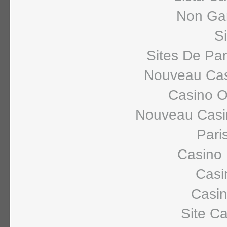
Non Ga
Si
Sites De Par
Nouveau Cas
Casino O
Nouveau Casi
Paris
Casino 
Casi
Casi
Site C