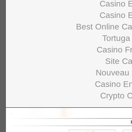
Casino 
Casino 
Best Online Ca
Tortuga
Casino F
Site C
Nouveau 
Casino En
Crypto 
: