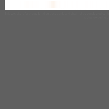
This website is for promotional purposes only and shall not be considered contr
to change during th