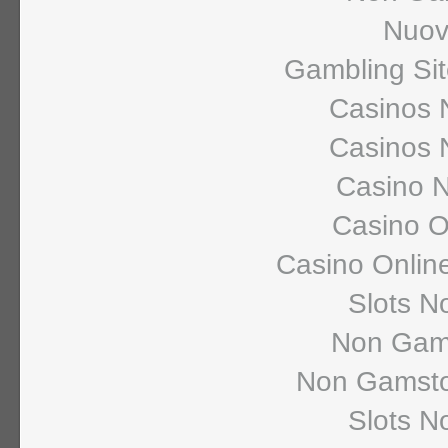
Nuovi
Gambling Si
Casinos 
Casinos 
Casino 
Casino O
Casino Onlin
Slots N
Non Gam
Non Gamsto
Slots N